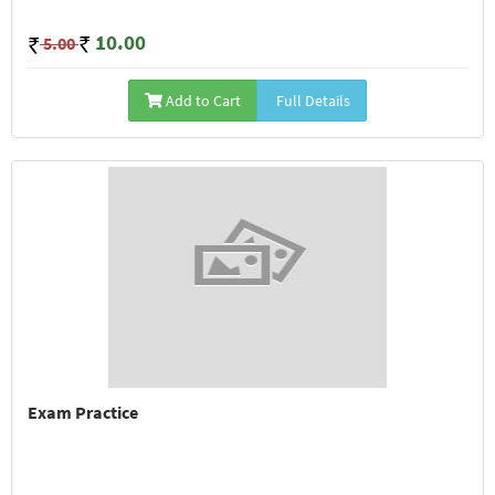
10.00
5.00
Add to Cart
Full Details
Exam Practice