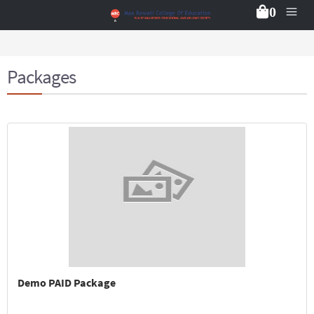
0
Packages
Demo PAID Package